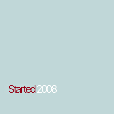
Started
2008