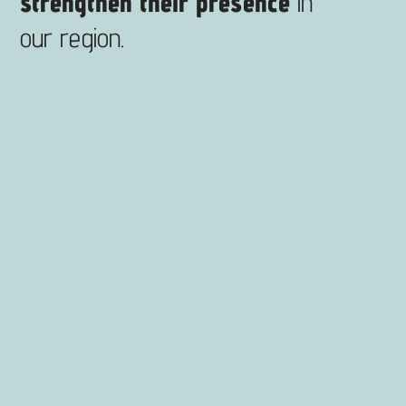
strengthen their presence
in
our region.