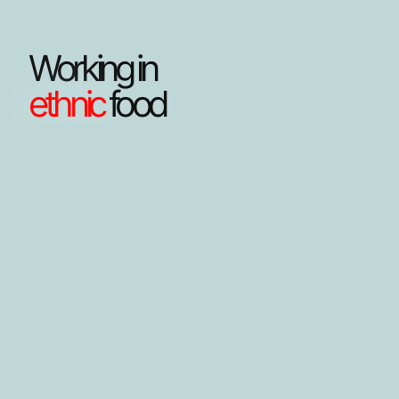
Working in
ethnic
food