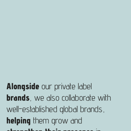
Alongside
our private label
brands
, we also collaborate with
well-established global brands,
helping
them grow and