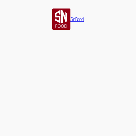
SnFood