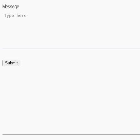
Message
Submit