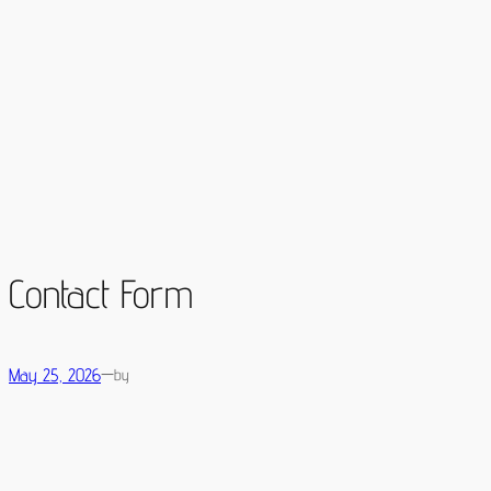
Skip
to
content
Contact Form
May 25, 2026
—
by