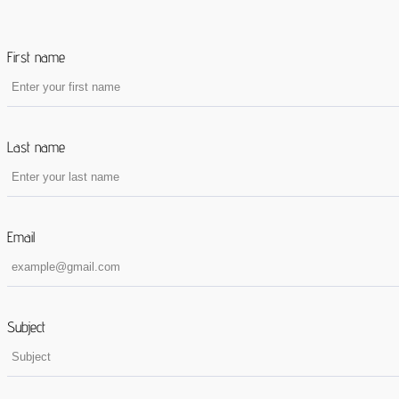
First name
Last name
Email
Subject